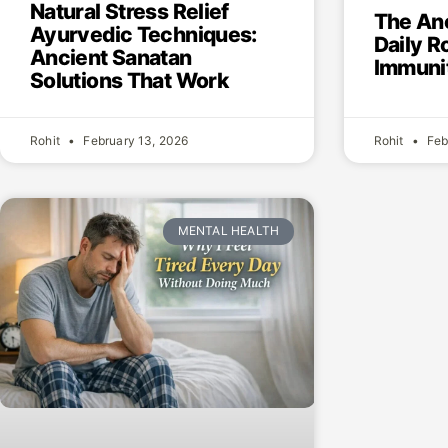
Natural Stress Relief
The An
Ayurvedic Techniques:
Daily R
Ancient Sanatan
Immunit
Solutions That Work
Rohit
February 13, 2026
Rohit
Feb
MENTAL HEALTH