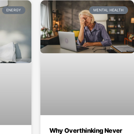
ENERGY
MENTAL HEALTH
Why Overthinking Never