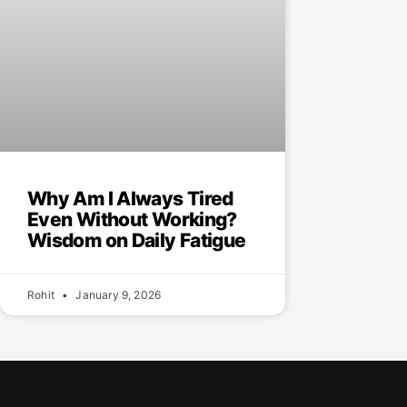
Why Am I Always Tired
Even Without Working?
Wisdom on Daily Fatigue
Rohit
January 9, 2026