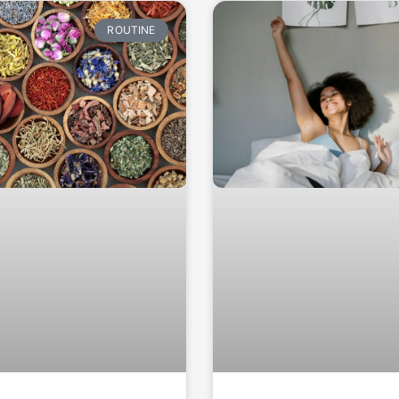
ROUTINE