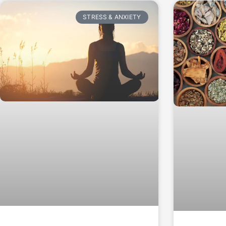
STRESS & ANXIETY