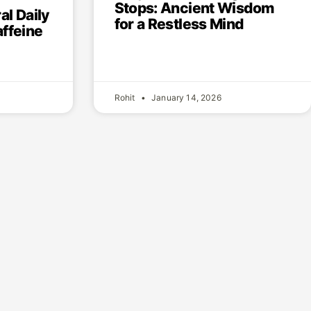
Stops: Ancient Wisdom
al Daily
for a Restless Mind
ffeine
Rohit
January 14, 2026