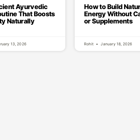
How to Build Natur
cient Ayurvedic
Energy Without Ca
outine That Boosts
or Supplements
y Naturally
ruary 13, 2026
Rohit
January 18, 2026