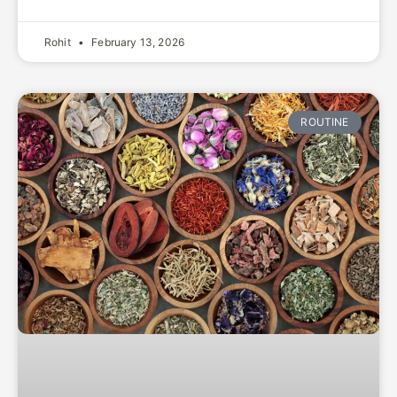
Rohit
February 13, 2026
ROUTINE