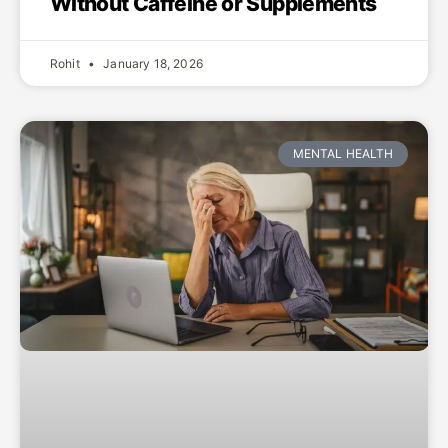
Without Caffeine or Supplements
Rohit
January 18, 2026
MENTAL HEALTH