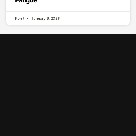
Fatigue
Rohit
January 9, 2026