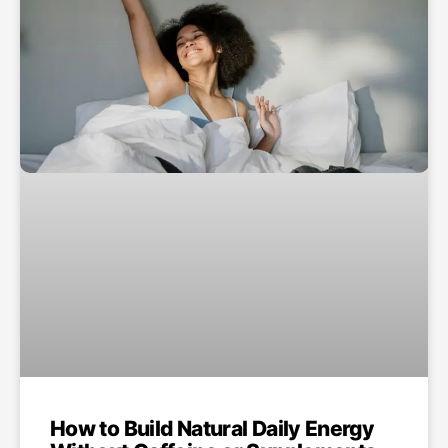
How to Build Natural Daily Energy