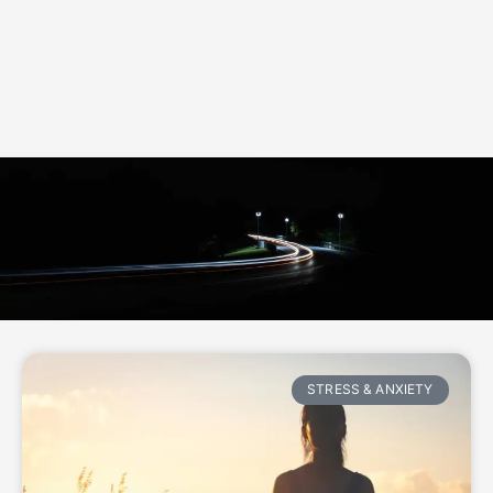
STRESS & ANXIETY