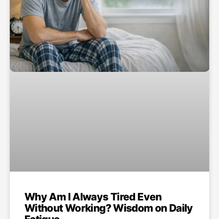
Why Am I Always Tired Even
Without Working? Wisdom on Daily