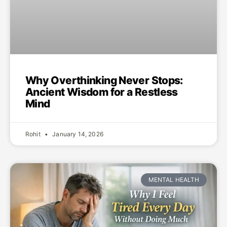
Why Overthinking Never Stops:
Ancient Wisdom for a Restless
Mind
Rohit
January 14, 2026
MENTAL HEALTH