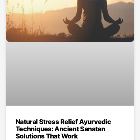
Natural Stress Relief Ayurvedic
Techniques: Ancient Sanatan
Solutions That Work