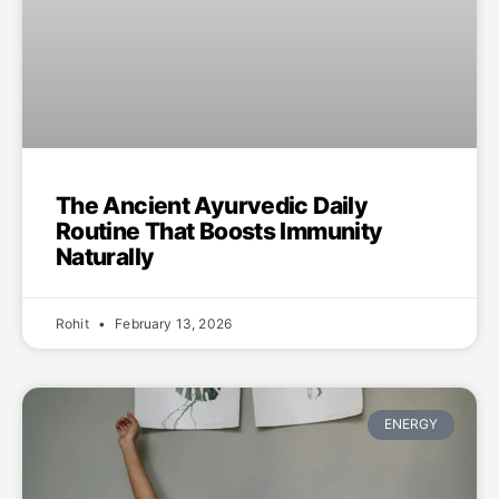
The Ancient Ayurvedic Daily
Routine That Boosts Immunity
Naturally
Rohit
February 13, 2026
ENERGY